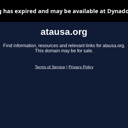
g has expired and may be available at Dynado
atausa.org
Find information, resources and relevant links for atausa.org.
This domain may be for sale.
Terms of Service
|
Privacy Policy